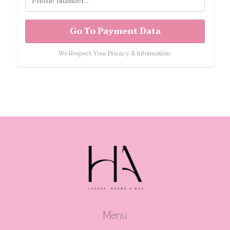
Go To Payment Data
We Respect Your Privacy & Information.
Menu