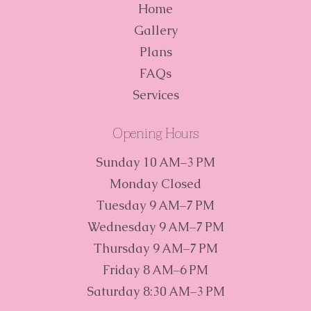
Home
Gallery
Plans
FAQs
Services
Opening Hours
Sunday 10 AM–3 PM
Monday Closed
Tuesday 9 AM–7 PM
Wednesday 9 AM–7 PM
Thursday 9 AM–7 PM
Friday 8 AM–6 PM
Saturday 8:30 AM–3 PM