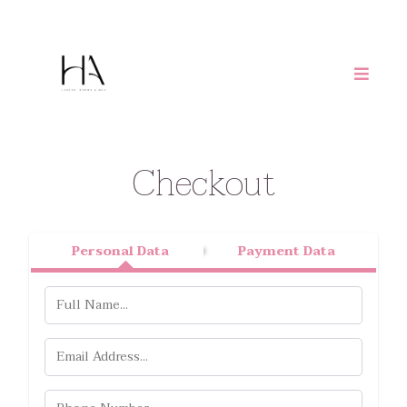
Checkout
Personal Data
Payment Data